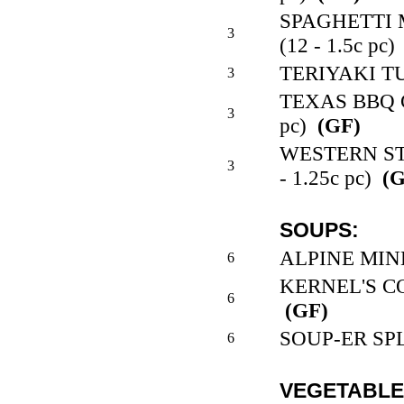
SPAGHETTI
3
(12 - 1.5c pc)
TERIYAKI TUR
3
TEXAS BBQ C
3
pc)
(GF)
WESTERN ST
3
- 1.25c pc)
(G
SOUPS:
ALPINE MINE
6
KERNEL'S CO
6
(GF)
SOUP-ER SPLI
6
VEGETABLE