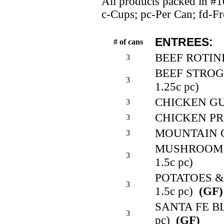
All products packed in #10
c-Cups; pc-Per Can; fd-F
ENTREES:
# of cans
BEEF ROTINI (
3
BEEF STROG
3
1.25c pc)
CHICKEN GUM
3
CHICKEN PRI
3
MOUNTAIN CH
3
MUSHROOM P
3
1.5c pc)
POTATOES &
3
1.5c pc)
(GF)
SANTA FE BL
3
pc)
(GF)