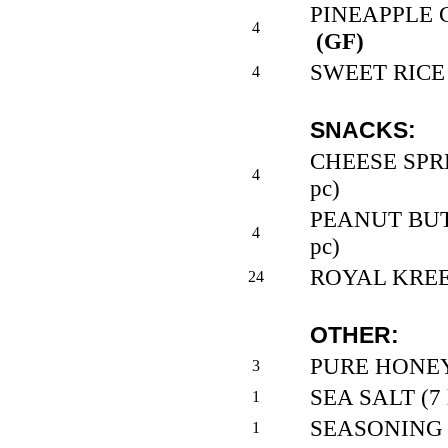
PINEAPPLE CH
4
(GF)
SWEET RICE 
4
SNACKS:
CHEESE SPRE
4
pc)
PEANUT BUTT
4
pc)
ROYAL KREEM
24
OTHER:
PURE HONEY (
3
SEA SALT (7 l
1
SEASONING BL
1