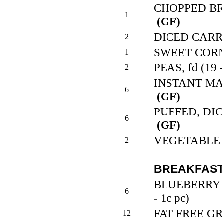
CHOPPED BROC
1
(GF)
DICED CARROT
2
SWEET CORN, 
1
PEAS, fd (19 
2
INSTANT MAS
6
(GF)
PUFFED, DICE
6
(GF)
VEGETABLE M
2
BREAKFAST
BLUEBERRY 
6
- 1c pc)
FAT FREE GRA
12