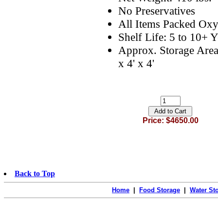
No Preservatives
All Items Packed Oxy
Shelf Life: 5 to 10+ Y
Approx. Storage Area
x 4' x 4'
Price: $4650.00
Back to Top
Home
|
Food Storage
|
Water St