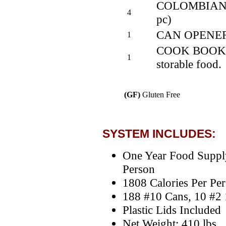
COLOMBIAN CO
4
pc)
CAN OPENE
1
COOK BOOK - S
1
storable food.
(GF)
Gluten Free
SYSTEM INCLUDES:
One Year Food Suppl
Person
1808 Calories Per Pe
188 #10 Cans, 10 #2 
Plastic Lids Included
Net Weight: 410 lbs.