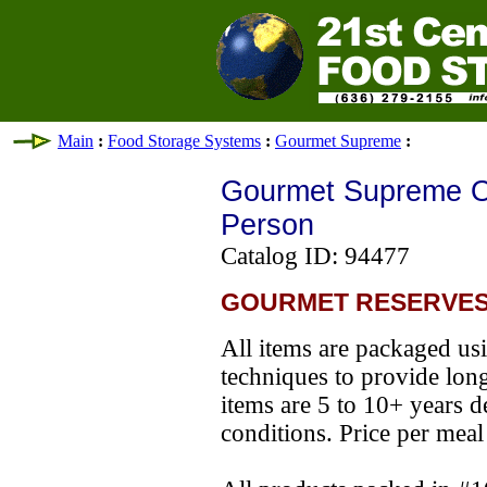
Main
:
Food Storage Systems
:
Gourmet Supreme
:
Gourmet Supreme O
Person
Catalog ID: 94477
GOURMET RESERVES
All items are packaged usi
techniques to provide long s
items are 5 to 10+ years 
conditions. Price per meal