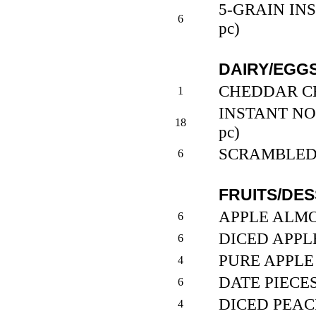
5-GRAIN INS
6
pc)
DAIRY/EGGS
CHEDDAR CHE
1
INSTANT NO
18
pc)
SCRAMBLED E
6
FRUITS/DES
APPLE ALMON
6
DICED APPLES
6
PURE APPLE F
4
DATE PIECES (
6
DICED PEACHE
4