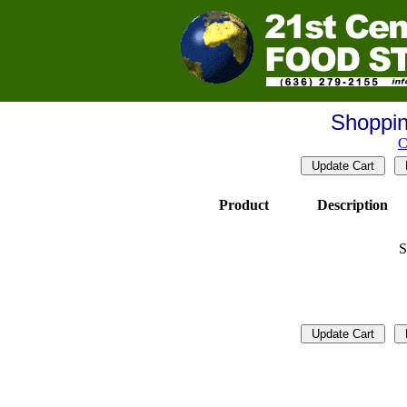
Shoppin
C
Product
Description
S