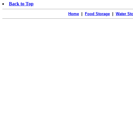
Back to Top
Home
|
Food Storage
|
Water St