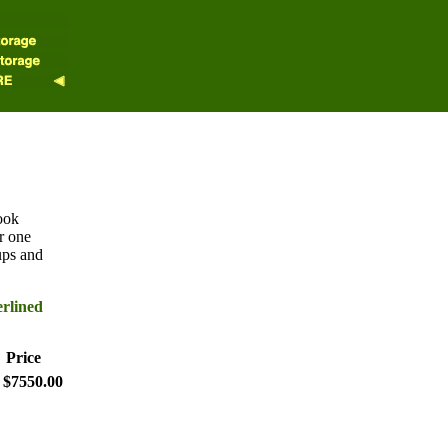
ook
r one
ups and
erlined
Price
$7550.00