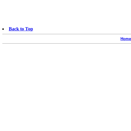
Back to Top
Home