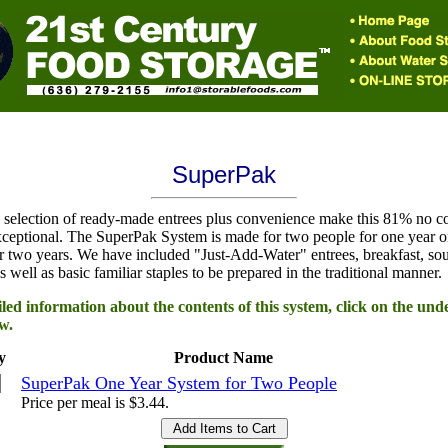
SuperPak
 selection of ready-made entrees plus convenience make this 81% no c
ceptional. The SuperPak System is made for two people for one year o
r two years. We have included "Just-Add-Water" entrees, breakfast, so
s well as basic familiar staples to be prepared in the traditional manner.
led information about the contents of this system, click on the und
w.
y
Product Name
SuperPak One Year System for Two People
Price per meal is $3.44.