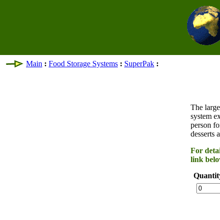
Main
:
Food Storage Systems
:
SuperPak
:
The large
system ex
person fo
desserts a
For detai
link belo
Quantit