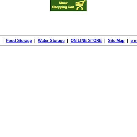
|
Food Storage
|
Water Storage
|
ON-LINE STORE
|
Site Map
|
e-m