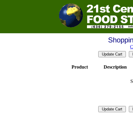
Shoppin
C
Product
Description
S