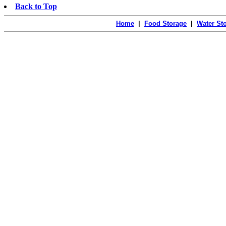
Back to Top
Home
|
Food Storage
|
Water St