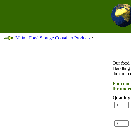
Main
:
Food Storage Container Products
:
Our food s
Handling 
the drum 
For compl
the under
Quantity