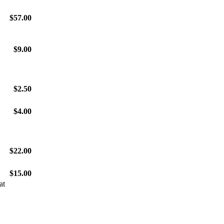
$57.00
$9.00
$2.50
$4.00
$22.00
$15.00
at