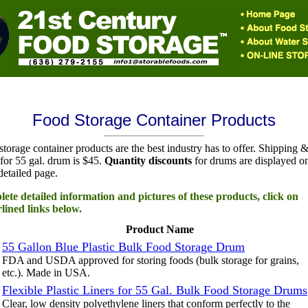
Food Storage Container Products
torage container products are the best industry has to offer. Shipping 
for 55 gal. drum is $45.
Quantity discounts
for drums are displayed o
detailed page.
ete detailed information and pictures of these products, click on
lined links below.
Product Name
55 Gallon Blue Plastic Bulk Food Storage Drum
FDA and USDA approved for storing foods (bulk storage for grains,
etc.). Made in USA.
Flexible Plastic Liners for 55 Gal. Bulk Food Storage Drums
Clear, low density polyethylene liners that conform perfectly to the