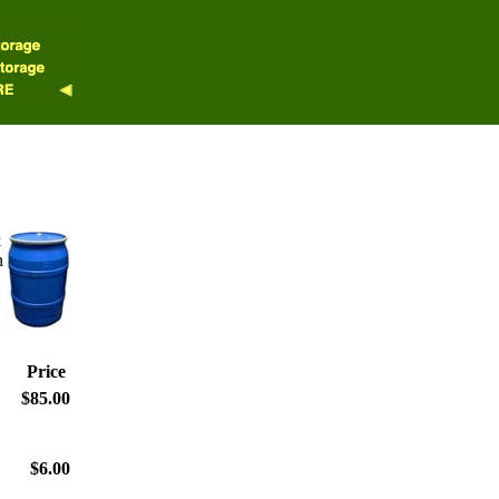
&
n
Price
$85.00
$6.00