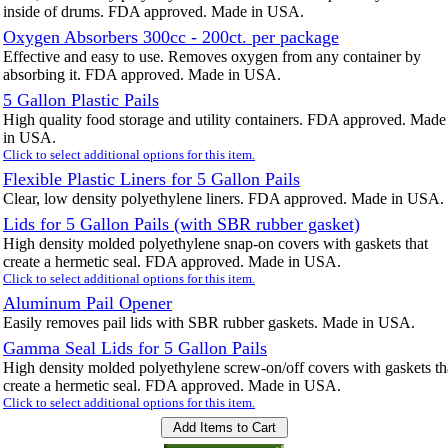
inside of drums. FDA approved. Made in USA.
Oxygen Absorbers 300cc - 200ct. per package
Effective and easy to use. Removes oxygen from any container by
absorbing it. FDA approved. Made in USA.
5 Gallon Plastic Pails
High quality food storage and utility containers. FDA approved. Made
in USA.
Click to select additional options for this item.
Flexible Plastic Liners for 5 Gallon Pails
Clear, low density polyethylene liners. FDA approved. Made in USA.
Lids for 5 Gallon Pails (with SBR rubber gasket)
High density molded polyethylene snap-on covers with gaskets that
create a hermetic seal. FDA approved. Made in USA.
Click to select additional options for this item.
Aluminum Pail Opener
Easily removes pail lids with SBR rubber gaskets. Made in USA.
Gamma Seal Lids for 5 Gallon Pails
High density molded polyethylene screw-on/off covers with gaskets th
create a hermetic seal. FDA approved. Made in USA.
Click to select additional options for this item.