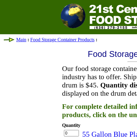
Main
:
Food Storage Container Products
:
Food Storage
Our food storage container
industry has to offer. Shi
drum is $45.
Quantity di
displayed on the drum det
For complete detailed in
products, click on the un
Quantity
55 Gallon Blue Pl