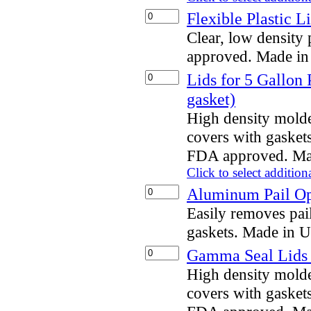
Flexible Plastic L
Clear, low density
approved. Made i
Lids for 5 Gallon 
gasket)
High density mold
covers with gaskets
FDA approved. Ma
Click to select addition
Aluminum Pail O
Easily removes pai
gaskets. Made in 
Gamma Seal Lids f
High density mold
covers with gaskets