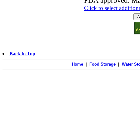
FDA approved. Ma
Click to select addition
Back to Top
Home
|
Food Storage
|
Water St