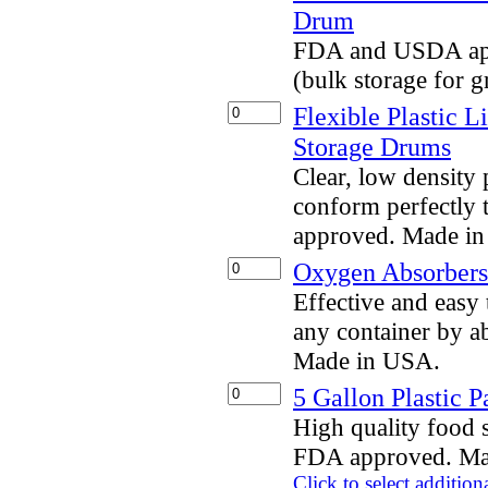
Drum
FDA and USDA app
(bulk storage for g
Flexible Plastic L
Storage Drums
Clear, low density 
conform perfectly 
approved. Made i
Oxygen Absorbers 
Effective and eas
any container by a
Made in USA.
5 Gallon Plastic P
High quality food s
FDA approved. Ma
Click to select addition