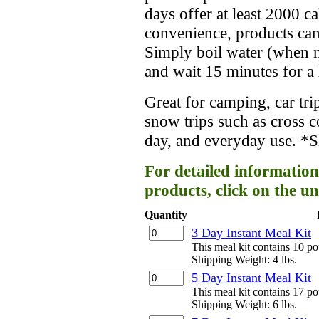
days offer at least 2000 c
convenience, products can
Simply boil water (when ne
and wait 15 minutes for a 
Great for camping, car trip
snow trips such as cross 
day, and everyday use. *Sh
For detailed information
products, click on the un
Quantity
3 Day Instant Meal Kit
This meal kit contains 10 p
Shipping Weight: 4 lbs.
5 Day Instant Meal Kit
This meal kit contains 17 p
Shipping Weight: 6 lbs.