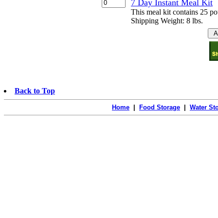
7 Day Instant Meal Kit
This meal kit contains 25 p
Shipping Weight: 8 lbs.
Back to Top
Home
|
Food Storage
|
Water St