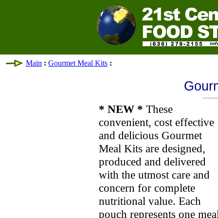
Main
:
Gourmet Meal Kits
:
Gourm
* NEW *
These
convenient, cost effective
and delicious Gourmet
Meal Kits are designed,
produced and delivered
with the utmost care and
concern for complete
nutritional value. Each
pouch represents one meal